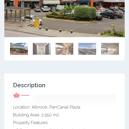
Description
Location: Albrook, PanCanal Plaza
Building Area: 2,550 m2
Property Features: