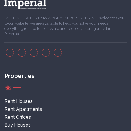
IMPERIAL PROPERTY MANAGEMENT & REAL ESTATE welcomes you
to our website, we are available to help you solve your needs in
everything related to real estate and property management in
Panama.
Properties
Rent Houses
Rent Apartments
Rent Offices
Buy Houses