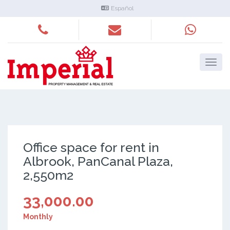
Español
Office space for rent in
Albrook, PanCanal Plaza,
2,550m2
33,000.00
Monthly