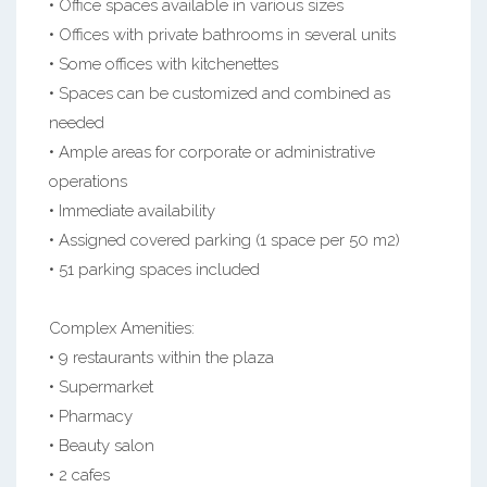
• Office spaces available in various sizes
• Offices with private bathrooms in several units
• Some offices with kitchenettes
• Spaces can be customized and combined as
needed
• Ample areas for corporate or administrative
operations
• Immediate availability
• Assigned covered parking (1 space per 50 m2)
• 51 parking spaces included
Complex Amenities:
• 9 restaurants within the plaza
• Supermarket
• Pharmacy
• Beauty salon
• 2 cafes