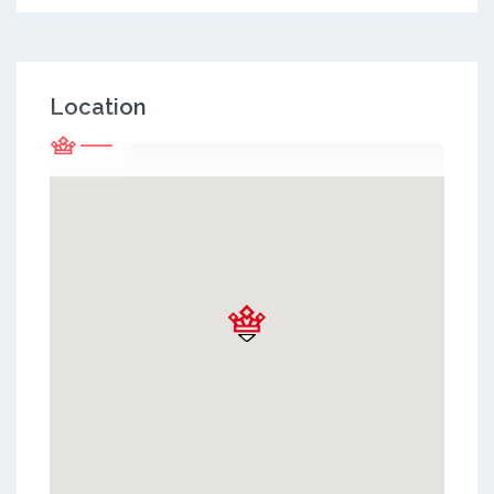
Location