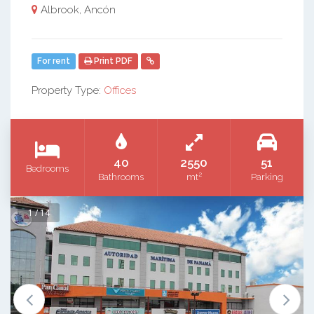
Albrook, Ancón
For rent
Print PDF
Property Type:
Offices
40
2550
51
Bedrooms
2
Bathrooms
mt
Parking
1 / 14