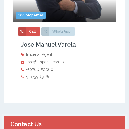
100 properties
Call
WhatsApp
Jose Manuel Varela
Imperial Agent
jose@imperial.com.pa
+50766150060
+5073965060
Contact Us