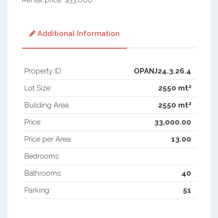
Rental price: $33,000
Additional Information
Property ID:
OPANJ24.3.26.4
2
Lot Size:
2550 mt
2
Building Area:
2550 mt
Price:
33,000.00
Price per Area:
13.00
Bedrooms:
Bathrooms:
40
Parking:
51