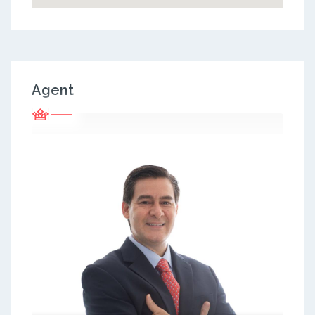
Agent