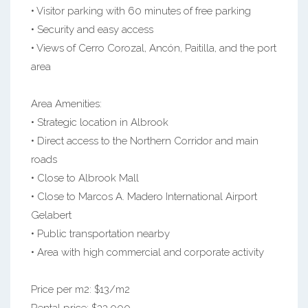
• Visitor parking with 60 minutes of free parking
• Security and easy access
• Views of Cerro Corozal, Ancón, Paitilla, and the port
area
Area Amenities:
• Strategic location in Albrook
• Direct access to the Northern Corridor and main
roads
• Close to Albrook Mall
• Close to Marcos A. Madero International Airport
Gelabert
• Public transportation nearby
• Area with high commercial and corporate activity
Price per m2: $13/m2