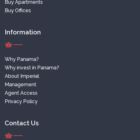
Buy Apartments
Buy Offices
Information
Why Panama?
Why invest in Panama?
About Imperial
Management
Agent Access
Privacy Policy
Contact Us