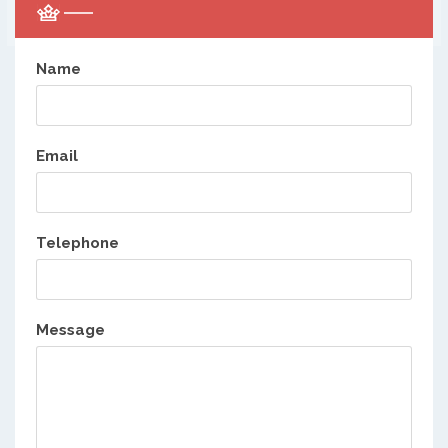
Name
Email
Telephone
Message