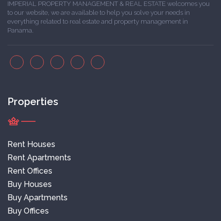
IMPERIAL PROPERTY MANAGEMENT & REAL ESTATE welcomes you
to our website, we are available to help you solve your needs in
everything related to real estate and property management in
Panama.
Properties
Rent Houses
Rent Apartments
Rent Offices
Buy Houses
Buy Apartments
Buy Offices