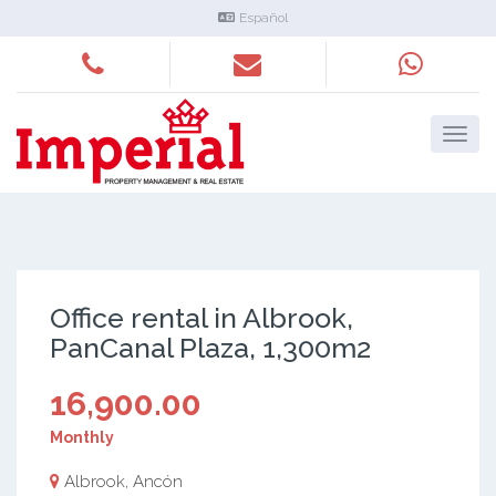
Español
Office rental in Albrook,
PanCanal Plaza, 1,300m2
16,900.00
Monthly
Albrook, Ancón