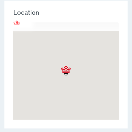
Location