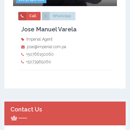
Call
WhatsApp
Jose Manuel Varela
Imperial Agent
jose@imperial.com.pa
+50766150060
+5073965060
Contact Us