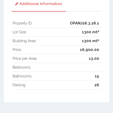
Additional Information
Property ID:
OPANJ26.3.26.1
2
Lot Size:
1300 mt
2
Building Area:
1300 mt
Price:
16,900.00
Price per Area:
13.00
Bedrooms:
Bathrooms:
15
Parking:
26