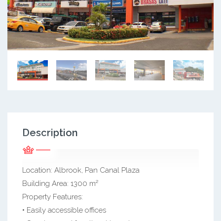
Description
Location: Albrook, Pan Canal Plaza
Building Area: 1300 m²
Property Features:
• Easily accessible offices