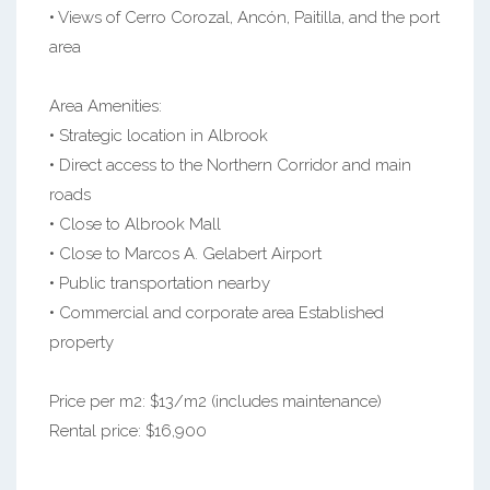
• Views of Cerro Corozal, Ancón, Paitilla, and the port
area
Area Amenities:
• Strategic location in Albrook
• Direct access to the Northern Corridor and main
roads
• Close to Albrook Mall
• Close to Marcos A. Gelabert Airport
• Public transportation nearby
• Commercial and corporate area Established
property
Price per m2: $13/m2 (includes maintenance)
Rental price: $16,900