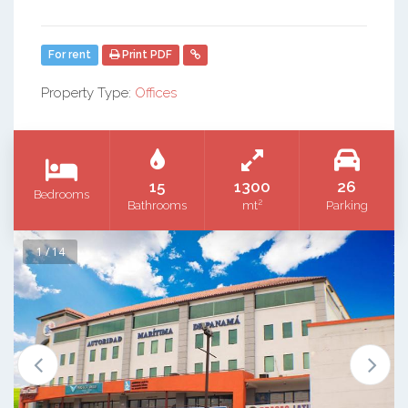
For rent
Print PDF
Property Type:
Offices
15
1300
26
Bedrooms
2
Bathrooms
mt
Parking
1 / 14