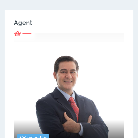
Agent
100 properties