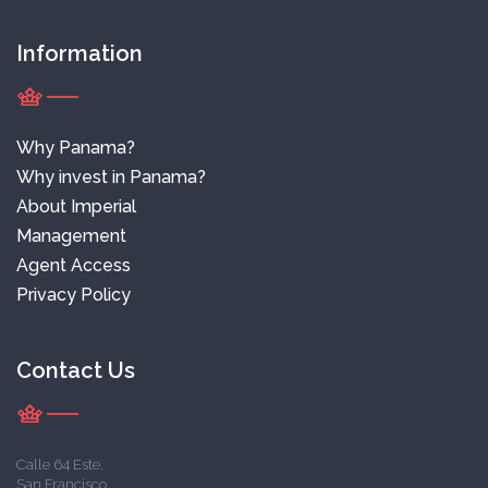
Information
Why Panama?
Why invest in Panama?
About Imperial
Management
Agent Access
Privacy Policy
Contact Us
Calle 64 Este,
San Francisco,