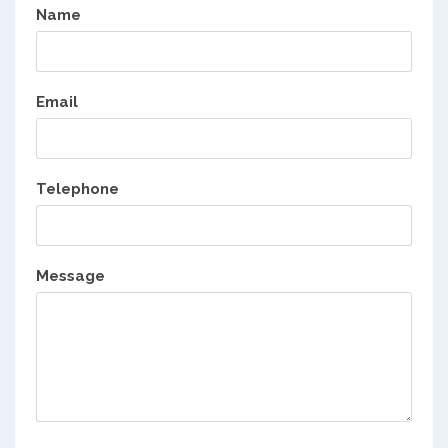
Name
Email
Telephone
Message