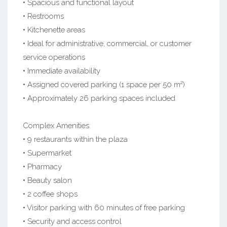
• Spacious and functional layout
• Restrooms
• Kitchenette areas
• Ideal for administrative, commercial, or customer
service operations
• Immediate availability
• Assigned covered parking (1 space per 50 m²)
• Approximately 26 parking spaces included
Complex Amenities:
• 9 restaurants within the plaza
• Supermarket
• Pharmacy
• Beauty salon
• 2 coffee shops
• Visitor parking with 60 minutes of free parking
• Security and access control