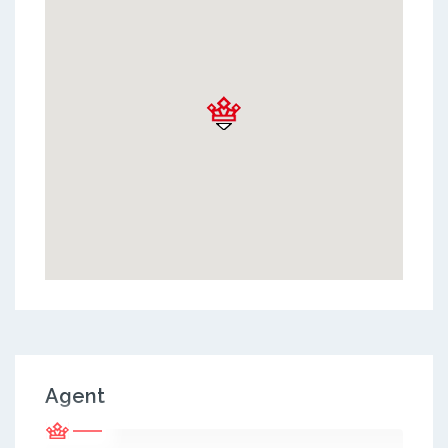
Agent