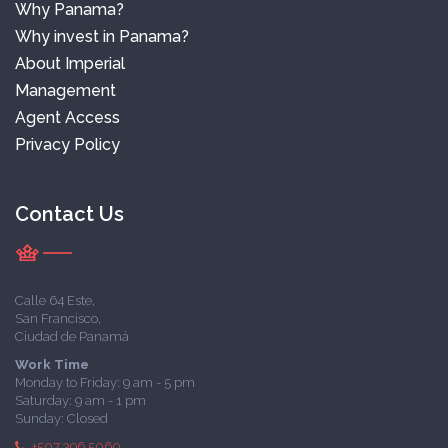
Why Panama?
Why invest in Panama?
About Imperial
Management
Agent Access
Privacy Policy
Contact Us
Calle 64 Este,
San Francisco,
Ciudad de Panamá
Work Time
Monday to Friday: 9 am - 5 pm
Saturday: 9 am - 1 pm
Sunday: Closed
+507 396 5060