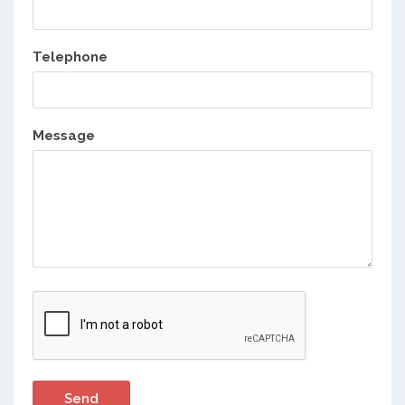
Telephone
Message