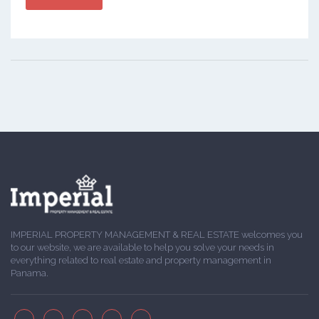
IMPERIAL PROPERTY MANAGEMENT & REAL ESTATE welcomes you
to our website, we are available to help you solve your needs in
everything related to real estate and property management in
Panama.