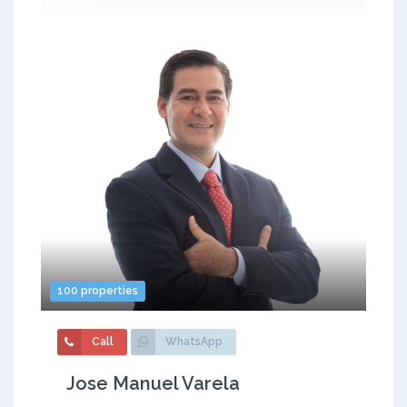
100 properties
Call
WhatsApp
Jose Manuel Varela