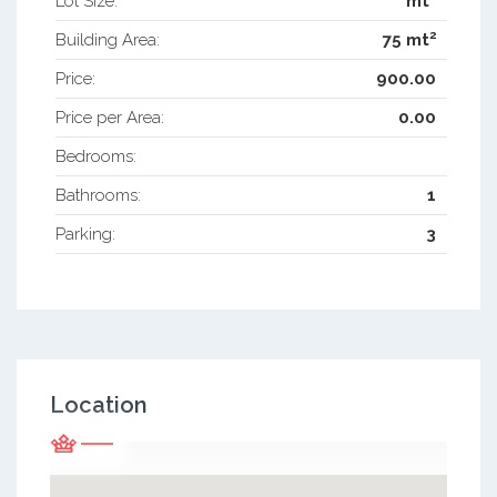
Lot Size:
mt
2
Building Area:
75 mt
Price:
900.00
Price per Area:
0.00
Bedrooms:
Bathrooms:
1
Parking:
3
Location