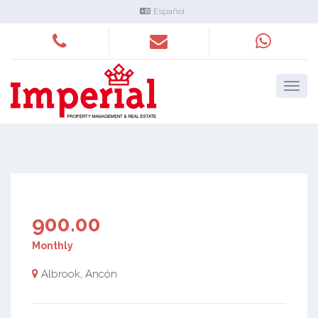
Español
900.00
Monthly
Albrook, Ancón