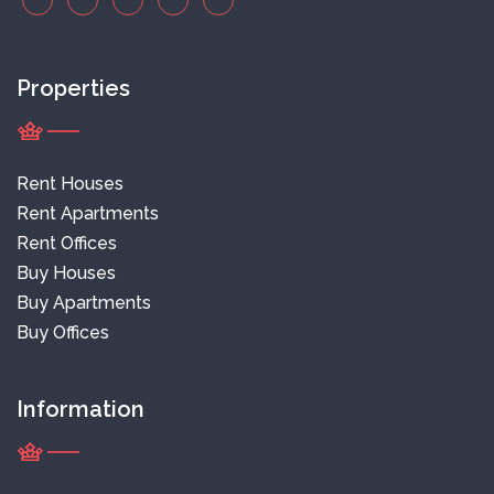
Properties
Rent Houses
Rent Apartments
Rent Offices
Buy Houses
Buy Apartments
Buy Offices
Information