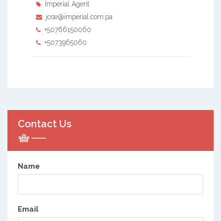
Imperial Agent
jose@imperial.com.pa
+50766150060
+5073965060
Contact Us
Name
Email