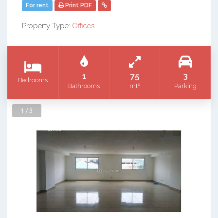
For rent
Print PDF
Property Type:
Offices
1
75
3
Bedrooms
2
Bathrooms
mt
Parking
1 / 3