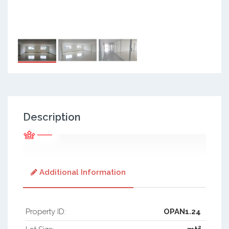
Description
Additional Information
Property ID:
OPAN1.24
2