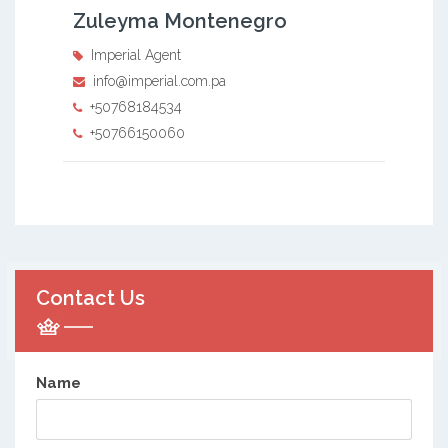
Zuleyma Montenegro
Imperial Agent
info@imperial.com.pa
+50768184534
+50766150060
Contact Us
Name