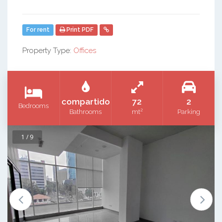
For rent
Print PDF
Property Type:
Offices
compartido
72
2
Bedrooms
2
Bathrooms
mt
Parking
1 / 9