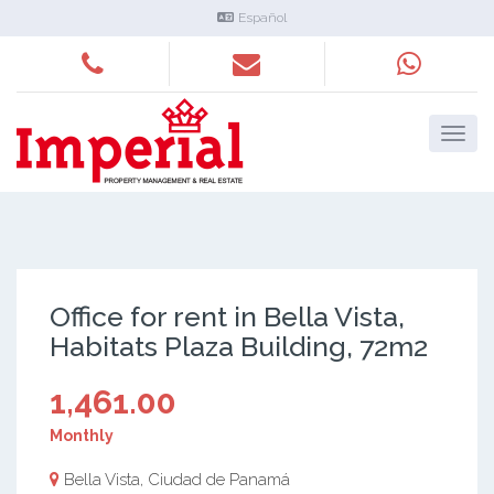
Español
Office for rent in Bella Vista,
Habitats Plaza Building, 72m2
1,461.00
Monthly
Bella Vista, Ciudad de Panamá