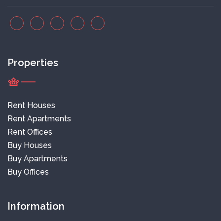
Properties
Rent Houses
Rent Apartments
Rent Offices
Buy Houses
Buy Apartments
Buy Offices
Information