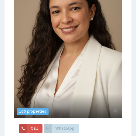
100 properties
Call
WhatsApp