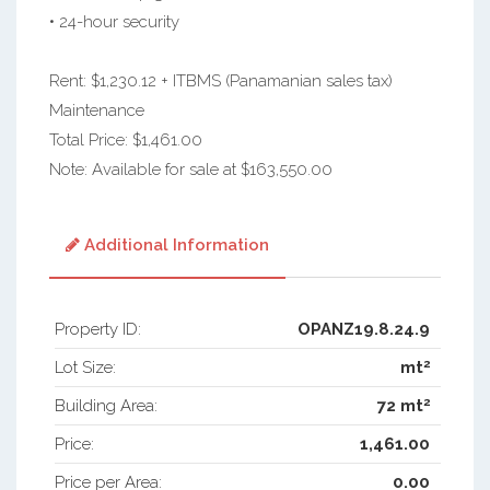
• 24-hour security
Rent: $1,230.12 + ITBMS (Panamanian sales tax)
Maintenance
Total Price: $1,461.00
Note: Available for sale at $163,550.00
Additional Information
Property ID:
OPANZ19.8.24.9
2
Lot Size:
mt
2
Building Area:
72 mt
Price:
1,461.00
Price per Area:
0.00