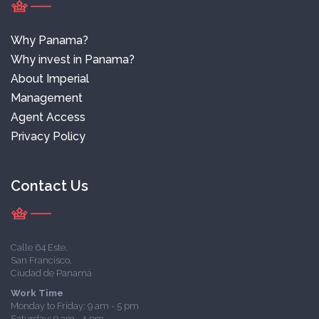
Why Panama?
Why invest in Panama?
About Imperial
Management
Agent Access
Privacy Policy
Contact Us
Calle 64 Este,
San Francisco,
Ciudad de Panamá
Work Time
Monday to Friday: 9 am - 5 pm
Saturday: 9 am - 1 pm