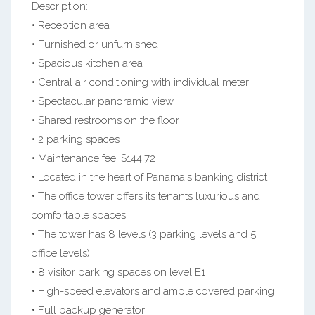
Description:
• Reception area
• Furnished or unfurnished
• Spacious kitchen area
• Central air conditioning with individual meter
• Spectacular panoramic view
• Shared restrooms on the floor
• 2 parking spaces
• Maintenance fee: $144.72
• Located in the heart of Panama's banking district
• The office tower offers its tenants luxurious and
comfortable spaces
• The tower has 8 levels (3 parking levels and 5
office levels)
• 8 visitor parking spaces on level E1
• High-speed elevators and ample covered parking
• Full backup generator