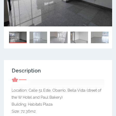
Description
Location: Calle 51 Este, Obarrio, Bella Vista (street of
the W Hotel and Paul Bakery)
Building: Habitats Plaza
Size: 72.36m2