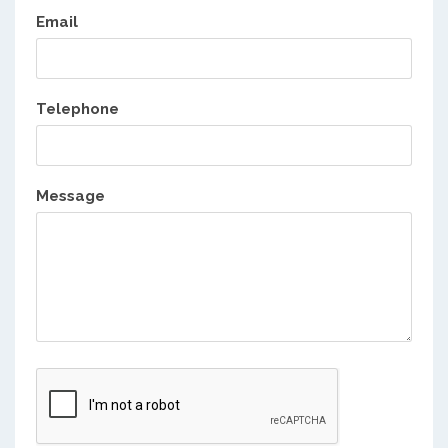
Email
Telephone
Message