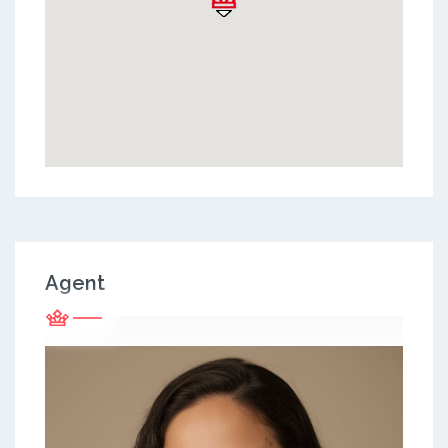
Agent