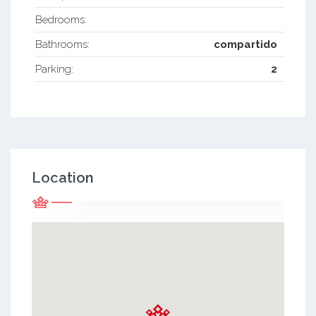
Bedrooms:
Bathrooms:
compartido
Parking:
2
Location