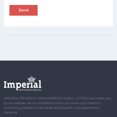
IMPERIAL PROPERTY MANAGEMENT & REAL ESTATE welcomes you
to our website, we are available to help you solve your needs in
everything related to real estate and property management in
Panama.