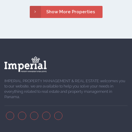
Show More Properties
IMPERIAL PROPERTY MANAGEMENT & REAL ESTATE welcomes you
to our website, we are available to help you solve your needs in
everything related to real estate and property management in
Panama.