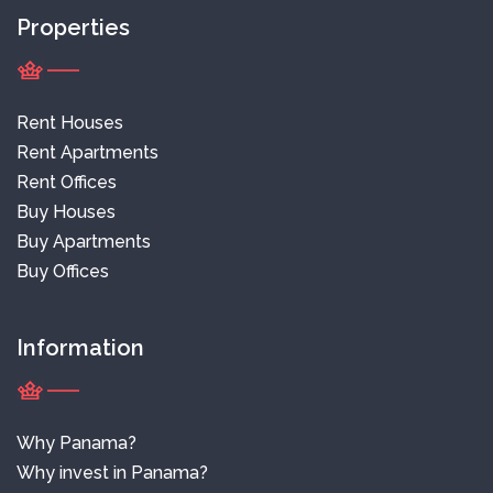
Properties
Rent Houses
Rent Apartments
Rent Offices
Buy Houses
Buy Apartments
Buy Offices
Information
Why Panama?
Why invest in Panama?