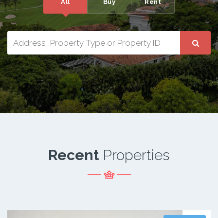
All
Buy
Rent
Recent
Properties