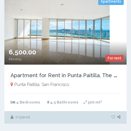
Apartments
6,500.00
For rent
Monthly
A
partment for Rent in Punta Paitilla, The Point, 500 m²
Punta Paitilla, San Francisco
2
4 Bedrooms
4.5 Bathrooms
500 mt
Imperial