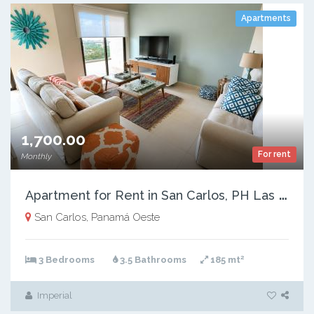
Apartments
1,700.00
For rent
Monthly
A
partment for Rent in San Carlos, PH Las Olas 2, 185 m²
San Carlos, Panamá Oeste
2
3 Bedrooms
3.5 Bathrooms
185 mt
Imperial