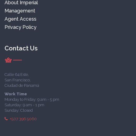
About Imperial
Management
Agent Access
Privacy Policy
Contact Us
Calle 64 Este,
San Francisco,
Ciudad de Panamá
Work Time
Monday to Friday: 9 am - 5 pm
Saturday: 9 am - 1 pm
Sunday: Closed
+507 396 5060