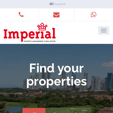
Español
Find your
properties