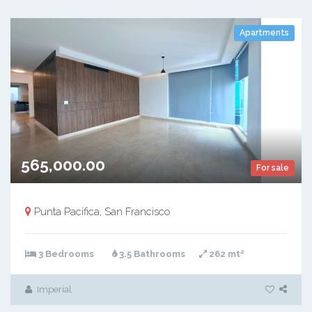
Apartments
565,000.00
For sale
Punta Pacifica, San Francisco
2
3 Bedrooms
3.5 Bathrooms
262 mt
Imperial