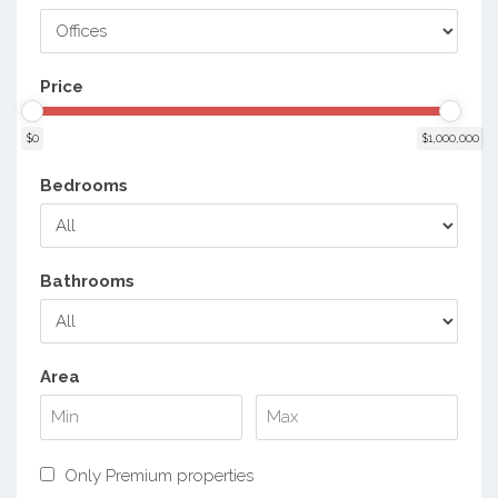
Price
$0
$1,000,000
Bedrooms
Bathrooms
Area
Only Premium properties