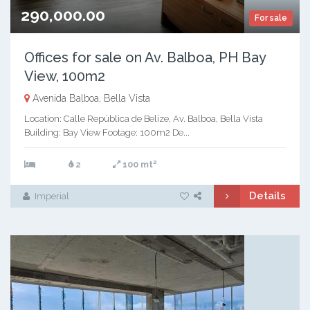
290,000.00
For sale
Offices for sale on Av. Balboa, PH Bay
View, 100m2
Avenida Balboa, Bella Vista
Location: Calle República de Belize, Av. Balboa, Bella Vista
Building: Bay View Footage: 100m2 De...
2
2
100 mt
Details
Imperial