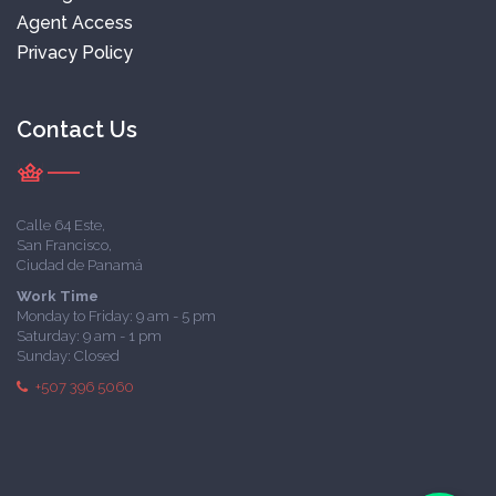
Agent Access
Privacy Policy
Contact Us
Calle 64 Este,
San Francisco,
Ciudad de Panamá
Work Time
Monday to Friday: 9 am - 5 pm
Saturday: 9 am - 1 pm
Sunday: Closed
+507 396 5060