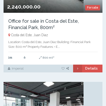
2,240,000.00
For sale
Office for sale in Costa del Este,
Financial Park, 800m²
Costa del Este, Juan Diaz
Location: Costa del Este, Juan Díaz Building: Financial Park
Size: 800 m² Property Features: • E...
2
800 mt
Details
Imperial