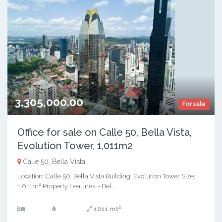
3,305,000.00
For sale
Office for sale on Calle 50, Bella Vista,
Evolution Tower, 1,011m2
Calle 50, Bella Vista
Location: Calle 50, Bella Vista Building: Evolution Tower Size:
1,011m² Property Features: • Del...
2
1011 mt