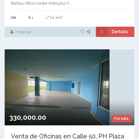
Balboa Office Center (Interplus T...
2
1
72 mt
Details
Imperial
330,000.00
For sale
Venta de Oficinas en Calle 50, PH Plaza