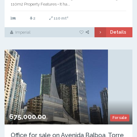
110m2 Property Features • It ha...
2
2
110 mt
Details
Imperial
675,000.00
For sale
Office for sale on Avenida Balboa, Torre