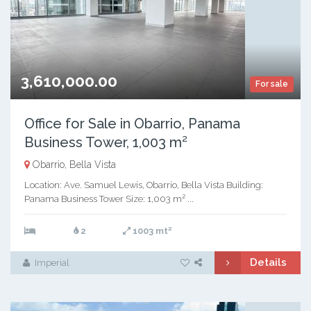
3,610,000.00
For sale
Office for Sale in Obarrio, Panama
Business Tower, 1,003 m²
Obarrio, Bella Vista
Location: Ave. Samuel Lewis, Obarrio, Bella Vista Building:
Panama Business Tower Size: 1,003 m² ...
2
2
1003 mt
Details
Imperial