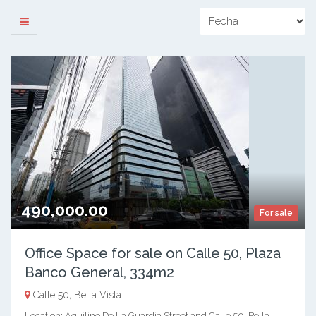
490,000.00
For sale
Office Space for sale on Calle 50, Plaza
Banco General, 334m2
Calle 50, Bella Vista
Location: Aquilino De La Guardia Street and Calle 50, Bella