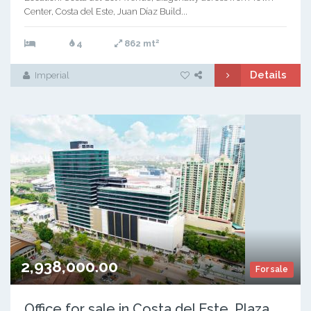
Center, Costa del Este, Juan Díaz Build...
2
4
862 mt
Details
Imperial
2,938,000.00
For sale
Office for sale in Costa del Este, Plaza