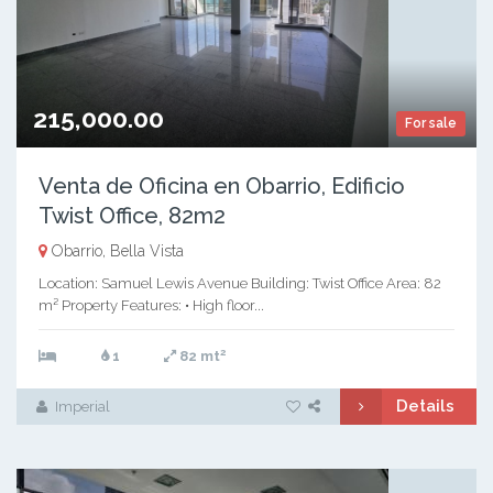
215,000.00
For sale
Venta de Oficina en Obarrio, Edificio
Twist Office, 82m2
Obarrio, Bella Vista
Location: Samuel Lewis Avenue Building: Twist Office Area: 82
m² Property Features: • High floor...
2
1
82 mt
Details
Imperial