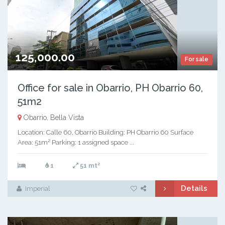
125,000.00
For sale
Office for sale in Obarrio, PH Obarrio 60,
51m2
Obarrio, Bella Vista
Location: Calle 60, Obarrio Building: PH Obarrio 60 Surface
Area: 51m² Parking: 1 assigned space ...
2
1
51 mt
Details
Imperial