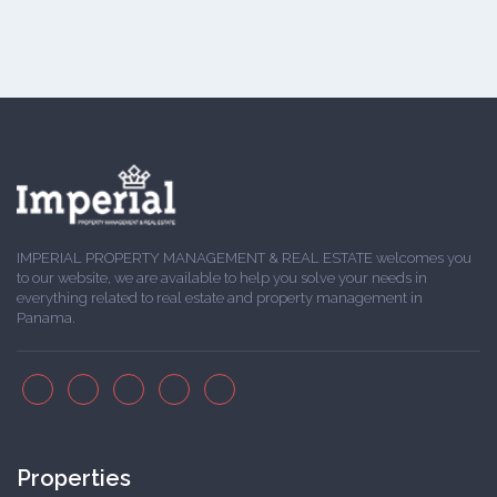
IMPERIAL PROPERTY MANAGEMENT & REAL ESTATE welcomes you
to our website, we are available to help you solve your needs in
everything related to real estate and property management in
Panama.
Properties