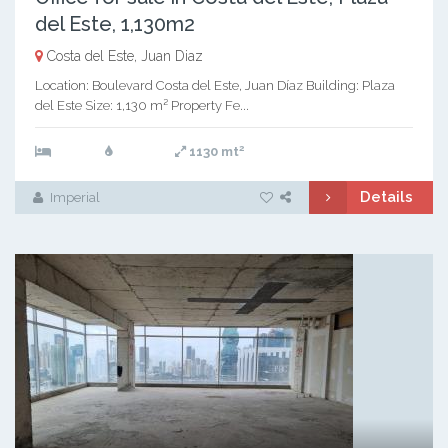
del Este, 1,130m2
Costa del Este, Juan Diaz
Location: Boulevard Costa del Este, Juan Díaz Building: Plaza
del Este Size: 1,130 m² Property Fe...
2
1130 mt
Details
Imperial