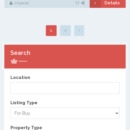
Details
Imperial
1
2
Search
Location
Listing Type
Property Type