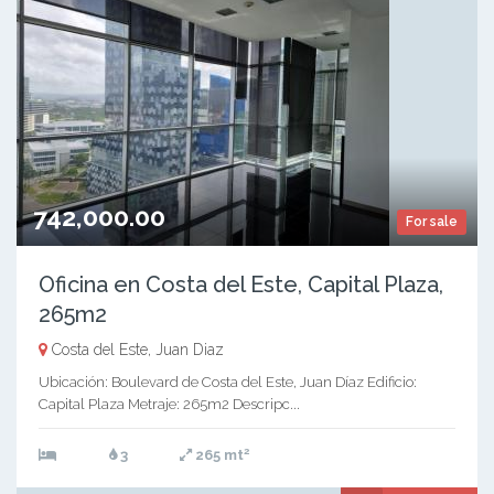
742,000.00
For sale
Oficina en Costa del Este, Capital Plaza,
265m2
Costa del Este, Juan Diaz
Ubicación: Boulevard de Costa del Este, Juan Díaz Edificio:
Capital Plaza Metraje: 265m2 Descripc...
2
3
265 mt