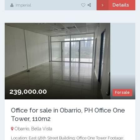
Details
Imperial
239,000.00
For sale
Office for sale in Obarrio, PH Office One
Tower, 110m2
Obarrio, Bella Vista
Location: East 58th Street Building: Office One Tower Footage: