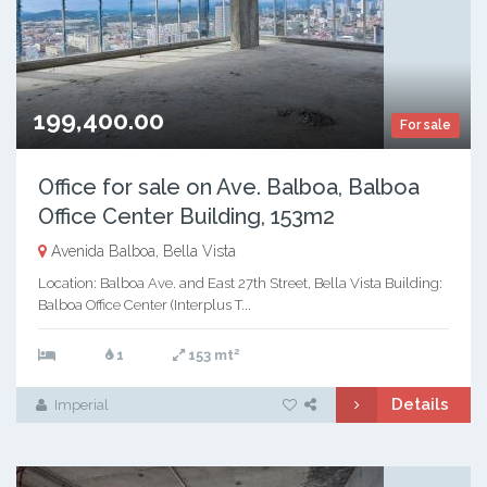
199,400.00
For sale
Office for sale on Ave. Balboa, Balboa
Office Center Building, 153m2
Avenida Balboa, Bella Vista
Location: Balboa Ave. and East 27th Street, Bella Vista Building:
Balboa Office Center (Interplus T...
2
1
153 mt
Details
Imperial