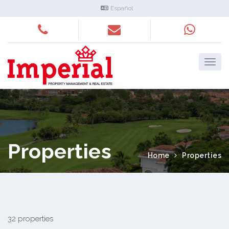
Español
Properties
Home
Properties
32 properties