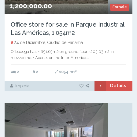
1,200,000.00
For sale
Office store for sale in Parque Industrial
Las Américas, 1,054m2
24 de Diciembre, Ciudad de Panamá
Ofibodega has: • 851.63m2 on ground floor • 203.03m2 in
mezzanine. • Access on the Inter-America...
2
2
2
1054 mt
Details
Imperial