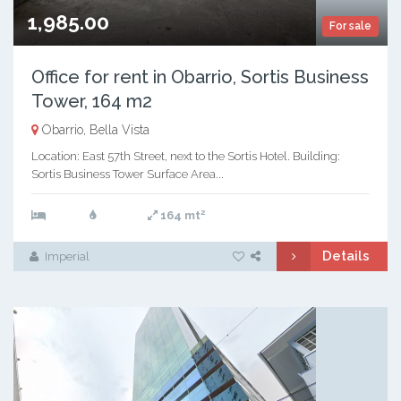
1,985.00
For sale
Office for rent in Obarrio, Sortis Business
Tower, 164 m2
Obarrio, Bella Vista
Location: East 57th Street, next to the Sortis Hotel. Building:
Sortis Business Tower Surface Area...
2
164 mt
Details
Imperial