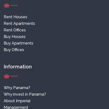
Rent Houses
Rent Apartments
Rent Offices
Buy Houses
Buy Apartments
Buy Offices
Information
Why Panama?
Why invest in Panama?
About Imperial
Management