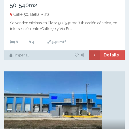
50, 540m2
Calle 50, Bella Vista
Se venden oficinas en Plaza 50 *540m2 *Ubicación céntrica, en
intersección entre Calle 50 y Via Br...
2
8
4
540 mt
Details
Imperial