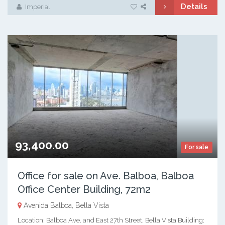
Details
Imperial
93,400.00
For sale
Office for sale on Ave. Balboa, Balboa
Office Center Building, 72m2
Avenida Balboa, Bella Vista
Location: Balboa Ave. and East 27th Street, Bella Vista Building: