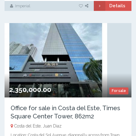
Details
Imperial
2,350,000.00
For sale
Office for sale in Costa del Este, Times
Square Center Tower, 862m2
Costa del Este, Juan Diaz
Location: Costa del Sol Avenue, diagonally across from Town