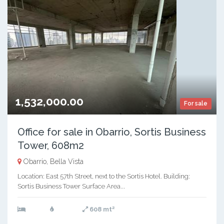
1,532,000.00
For sale
Office for sale in Obarrio, Sortis Business
Tower, 608m2
Obarrio, Bella Vista
Location: East 57th Street, next to the Sortis Hotel. Building:
Sortis Business Tower Surface Area...
2
608 mt