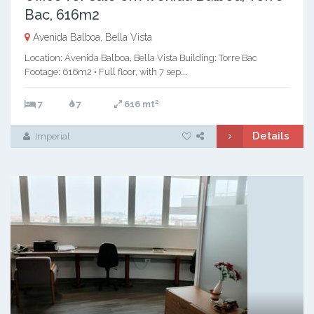
Bac, 616m2
Avenida Balboa, Bella Vista
Location: Avenida Balboa, Bella Vista Building: Torre Bac
Footage: 616m2 • Full floor, with 7 sep...
2
7
7
616 mt
Details
Imperial