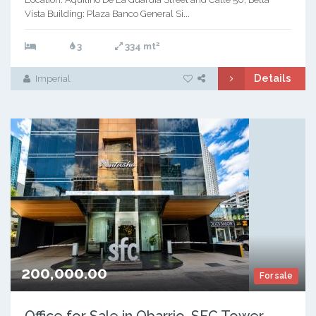
Vista Building: Plaza Banco General Si...
2
3
334 mt
Details
Imperial
200,000.00
For sale