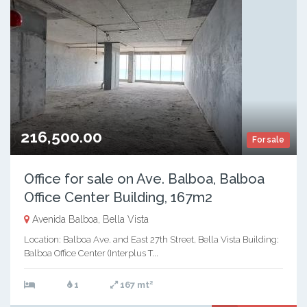
216,500.00
For sale
Office for sale on Ave. Balboa, Balboa
Office Center Building, 167m2
Avenida Balboa, Bella Vista
Location: Balboa Ave. and East 27th Street, Bella Vista Building:
Balboa Office Center (Interplus T...
2
1
167 mt