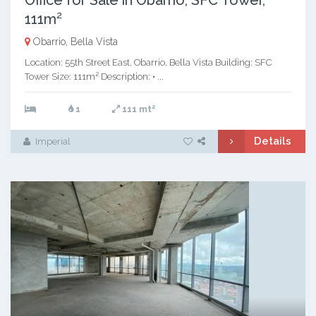
Office for Sale in Obarrio, SFC Tower,
111m²
Obarrio, Bella Vista
Location: 55th Street East, Obarrio, Bella Vista Building: SFC
Tower Size: 111m² Description: • ...
2
1
111 mt
Details
Imperial