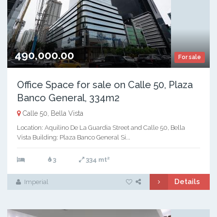
490,000.00
For sale
Office Space for sale on Calle 50, Plaza
Banco General, 334m2
Calle 50, Bella Vista
Location: Aquilino De La Guardia Street and Calle 50, Bella
Vista Building: Plaza Banco General Si...
2
3
334 mt
Details
Imperial