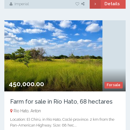
Details
Imperial
450,000.00
For sale
Farm for sale in Río Hato, 68 hectares
Rio Hato, Anton
Location: El Chirú, in Río Hato, Coclé province. 2 km from the
Pan-American Highway. Size: 68 hec...