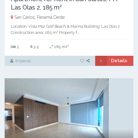
Las Olas 2, 185 m²
San Carlos, Panamá Oeste
Location: Vista Mar Golf Beach & Marina Building: Las Olas 2
Construction area: 185 m² Property f...
2
3
3.5
185 mt
Details
Imperial