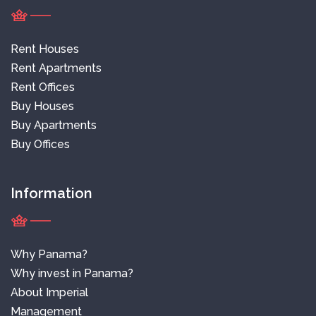
Rent Houses
Rent Apartments
Rent Offices
Buy Houses
Buy Apartments
Buy Offices
Information
Why Panama?
Why invest in Panama?
About Imperial
Management