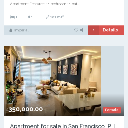
Apartment Features: • 1 bedroom • 1 bat...
2
1
1
101 mt
Details
Imperial
350,000.00
For sale
Apartment for sale in San Francisco, PH