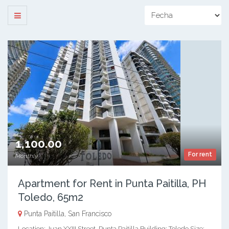
1,100.00
For rent
Monthly
Apartment for Rent in Punta Paitilla, PH
Toledo, 65m2
Punta Paitilla, San Francisco
Location: Juan XXIII Street, Punta Paitilla Building: Toledo Size: