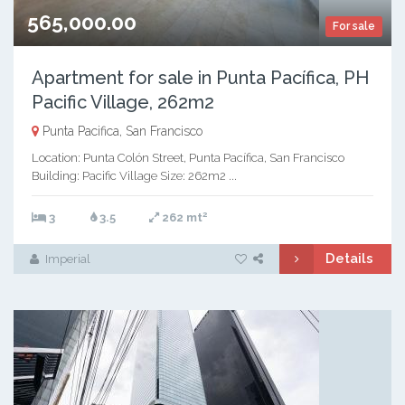
565,000.00
For sale
Apartment for sale in Punta Pacífica, PH
Pacific Village, 262m2
Punta Pacifica, San Francisco
Location: Punta Colón Street, Punta Pacífica, San Francisco
Building: Pacific Village Size: 262m2 ...
2
3
3.5
262 mt
Details
Imperial