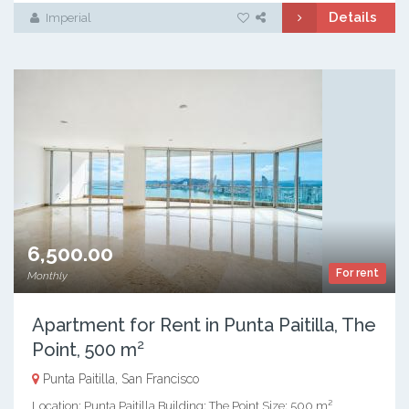
Details
Imperial
6,500.00
For rent
Monthly
Apartment for Rent in Punta Paitilla, The
Point, 500 m²
Punta Paitilla, San Francisco
Location: Punta Paitilla Building: The Point Size: 500 m²