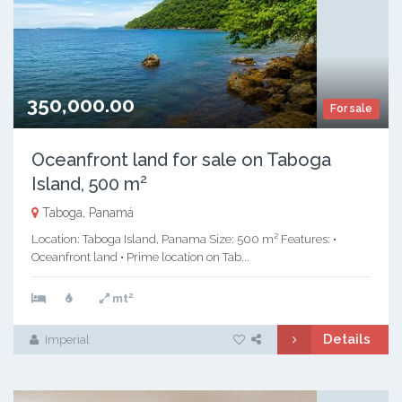
350,000.00
For sale
Oceanfront land for sale on Taboga
Island, 500 m²
Taboga, Panamá
Location: Taboga Island, Panama Size: 500 m² Features: •
Oceanfront land • Prime location on Tab...
2
mt
Details
Imperial