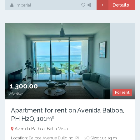
Details
Imperial
1,300.00
For rent
Monthly
Apartment for rent on Avenida Balboa,
PH H2O, 101m²
Avenida Balboa, Bella Vista
Location: Balboa Avenue Building: PH H2O Size: 101 sq m