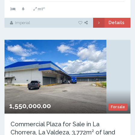
2
mt
Details
Imperial
1,550,000.00
For sale
Commercial Plaza for Sale in La
Chorrera, La Valdeza, 3,772m² of land