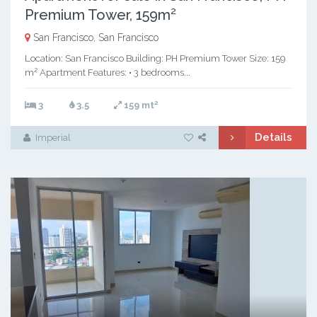
Premium Tower, 159m²
San Francisco, San Francisco
Location: San Francisco Building: PH Premium Tower Size: 159
m² Apartment Features: • 3 bedrooms...
2
3
3.5
159 mt
Details
Imperial