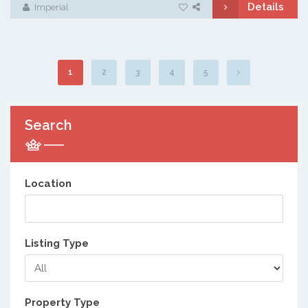
Details
Imperial
1
2
3
4
5
Search
Location
Listing Type
Property Type