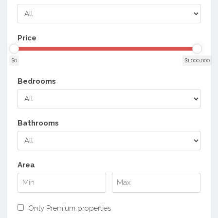
Price
$0
$1,000,000
Bedrooms
Bathrooms
Area
Only Premium properties