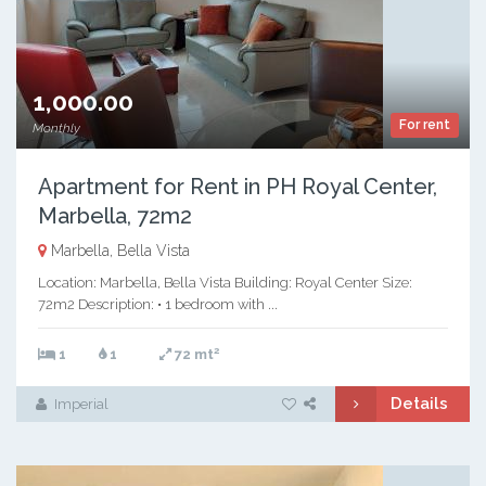
1,000.00
For rent
Monthly
Apartment for Rent in PH Royal Center,
Marbella, 72m2
Marbella, Bella Vista
Location: Marbella, Bella Vista Building: Royal Center Size:
72m2 Description: • 1 bedroom with ...
2
1
1
72 mt
Details
Imperial