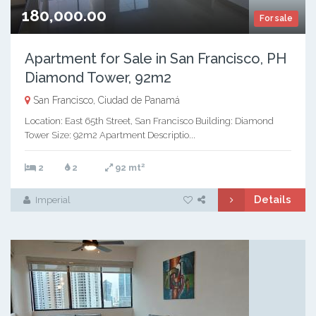
180,000.00
For sale
Apartment for Sale in San Francisco, PH
Diamond Tower, 92m2
San Francisco, Ciudad de Panamá
Location: East 65th Street, San Francisco Building: Diamond
Tower Size: 92m2 Apartment Descriptio...
2
2
2
92 mt
Details
Imperial