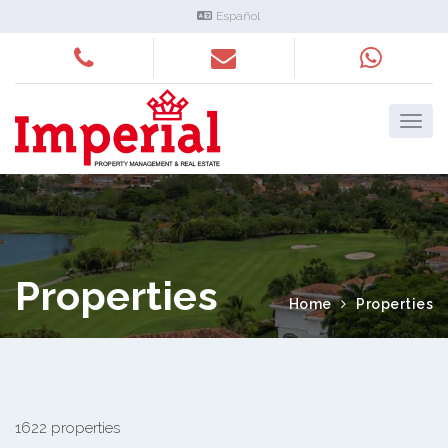
Español
Properties
Home
Properties
1622 properties