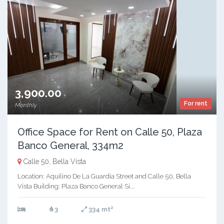
3,900.00
For rent
Monthly
Office Space for Rent on Calle 50, Plaza
Banco General, 334m2
Calle 50, Bella Vista
Location: Aquilino De La Guardia Street and Calle 50, Bella
Vista Building: Plaza Banco General Si...
2
3
334 mt