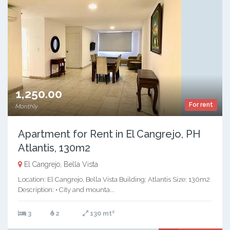
1,250.00
For rent
Monthly
Apartment for Rent in El Cangrejo, PH
Atlantis, 130m2
El Cangrejo, Bella Vista
Location: El Cangrejo, Bella Vista Building: Atlantis Size: 130m2
Description: • City and mounta...
2
3
2
130 mt