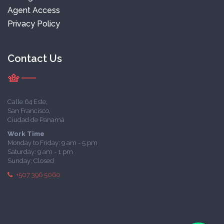
Agent Access
Privacy Policy
Contact Us
Calle 64 Este,
San Francisco,
Ciudad de Panamá
Work Time
Monday to Friday: 9 am - 5 pm
Saturday: 9 am - 1 pm
Sunday: Closed
+507 396 5060