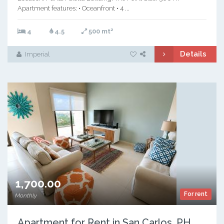
Apartment features: • Oceanfront • 4 ...
2
4
4.5
500 mt
Details
Imperial
1,700.00
For rent
Monthly
Apartment for Rent in San Carlos, PH