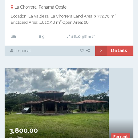
La Chorrera, Panamá Oeste
Location: La Valdeza, La Chorrera Land Area: 3,772.70 m²
Enclosed Area: 1,810.98 m² Open Area: 28...
2
9
1810.98 mt
Details
Imperial
3,800.00
For rent
Monthly