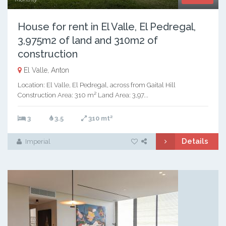
House for rent in El Valle, El Pedregal,
3,975m2 of land and 310m2 of
construction
El Valle, Anton
Location: El Valle, El Pedregal, across from Gaital Hill
Construction Area: 310 m² Land Area: 3,97...
2
3
3.5
310 mt
Details
Imperial