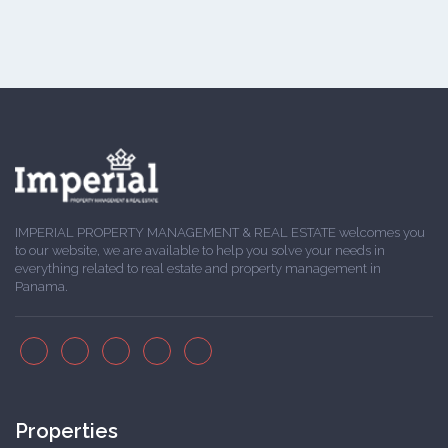
IMPERIAL PROPERTY MANAGEMENT & REAL ESTATE welcomes you
to our website, we are available to help you solve your needs in
everything related to real estate and property management in
Panama.
Properties