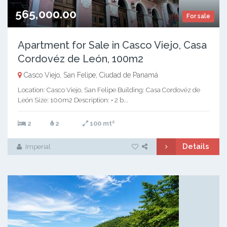
565,000.00
For sale
Apartment for Sale in Casco Viejo, Casa
Cordovéz de León, 100m2
Casco Viejo, San Felipe, Ciudad de Panamá
Location: Casco Viejo, San Felipe Building: Casa Cordovéz de
León Size: 100m2 Description: • 2 b...
2
2
2
100 mt
Details
Imperial