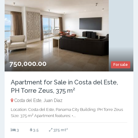
750,000.00
For sale
Apartment for Sale in Costa del Este,
PH Torre Zeus, 375 m²
Costa del Este, Juan Diaz
Location: Costa del Este, Panama City Building: PH Torre Zeus
Size: 375 m² Apartment features: •...
2
3
3.5
375 mt