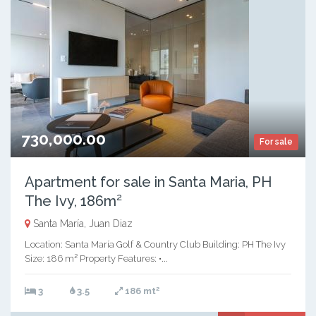
730,000.00
For sale
Apartment for sale in Santa Maria, PH
The Ivy, 186m²
Santa María, Juan Diaz
Location: Santa María Golf & Country Club Building: PH The Ivy
Size: 186 m² Property Features: •...
2
3
3.5
186 mt