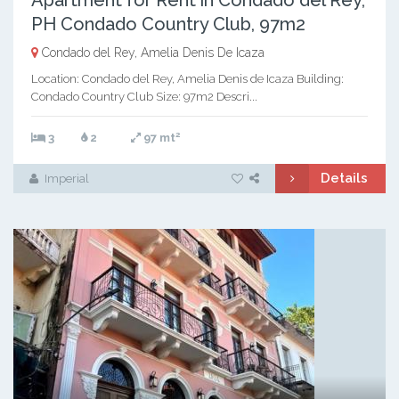
Apartment for Rent in Condado del Rey,
PH Condado Country Club, 97m2
Condado del Rey, Amelia Denis De Icaza
Location: Condado del Rey, Amelia Denis de Icaza Building:
Condado Country Club Size: 97m2 Descri...
2
3
2
97 mt
Details
Imperial