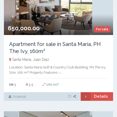
650,000.00
For sale
Apartment for sale in Santa María, PH
The Ivy, 160m²
Santa María, Juan Diaz
Location: Santa María Golf & Country Club Building: PH The Ivy
Size: 160 m² Property Features: •...
2
3
3.5
160 mt
Details
Imperial