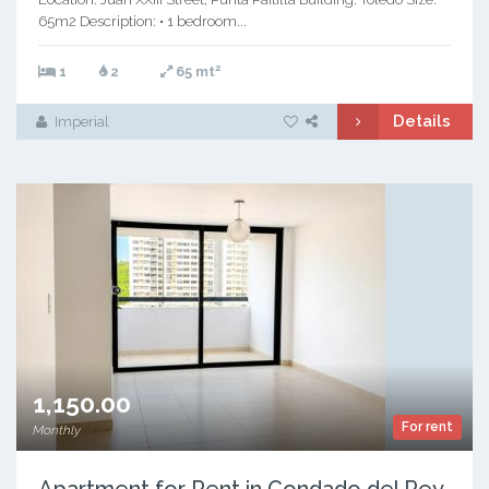
65m2 Description: • 1 bedroom...
2
1
2
65 mt
Details
Imperial
1,150.00
For rent
Monthly